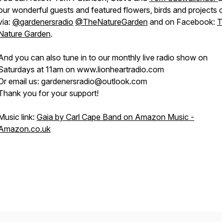
our wonderful guests and featured flowers, birds and projects 
via:
@gardenersradio
@TheNatureGarden
and on Facebook:
T
Nature Garden
.
And you can also tune in to our monthly live radio show on
Saturdays at 11am on www.lionheartradio.com
Or email us: gardenersradio@outlook.com
Thank you for your support!
Music link:
Gaia by Carl Cape Band on Amazon Music -
Amazon.co.uk