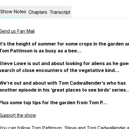
Show Notes
Chapters
Transcript
Send us Fan Mail
It’s the height of summer for some crops in the garden a
Tom Pattinson is as busy as a bee…
Steve Lowe is out and about looking for aliens as he goe
search of close encounters of the vegetative kind…
We’re out and about with Tom Cadwallender’s who has
another episode in his ‘great places to see birds’ series
Plus some top tips for the garden from Tom P…
Support the show
You can follow Tom Pattinson, Steve and
Tom Cadwallender