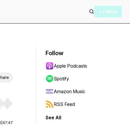
+ Follow
Follow
Apple Podcasts
hare
Spotify
Amazon Music
RSS Feed
r end. Hold shift to jump forward or backward.
See All
0
|
47:47