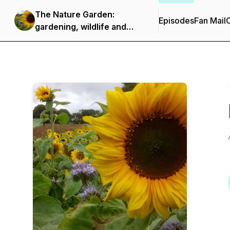
The Nature Garden:
Episodes
Fan Mail
C
gardening, wildlife and
nature notes