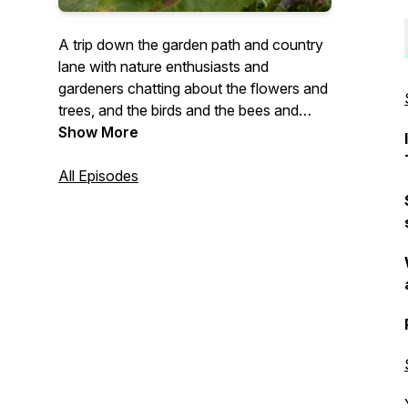
A trip down the garden path and country
lane with nature enthusiasts and
gardeners chatting about the flowers and
trees, and the birds and the bees and
more.
Show More
All Episodes