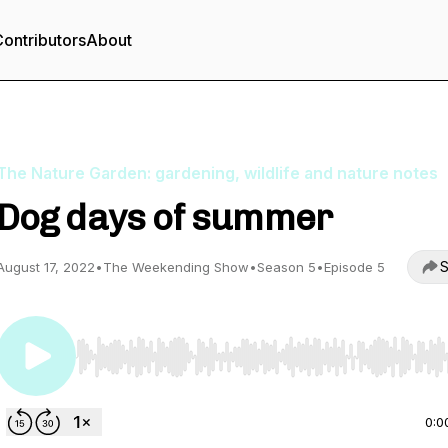
ontributors
About
The Nature Garden: gardening, wildlife and nature notes
Dog days of summer
S
August 17, 2022
•
The Weekending Show
•
Season 5
•
Episode 5
Use Left/Right to seek, Home/End to jump to start o
0:0